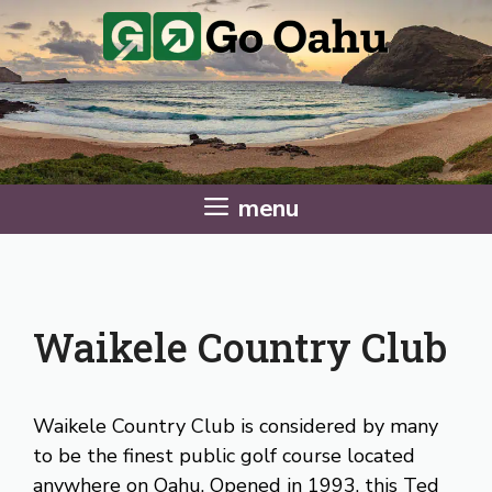
Skip
to
content
menu
Waikele Country Club
Waikele Country Club is considered by many
to be the finest public golf course located
anywhere on Oahu. Opened in 1993, this Ted