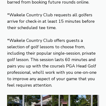
barred from booking future rounds online.
*Waikele Country Club requests all golfers
arrive for check-in at least 15 minutes before
their scheduled tee time.
*Waikele Country Club offers guests a
selection of golf lessons to choose from,
including their popular single-session, private
golf lesson. This session lasts 60 minutes and
pairs you up with the course’s PGA Head Golf
professional, who’ll work with you one-on-one
to improve any aspect of your game that you
feel requires attention.