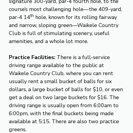
signature 300-yard, par-4 fourth hole, to the
course’s most challenging hole—the 409-yard,
th
par-4 14
hole, known for its rolling fairway
and narrow, sloping green—Waikele Country
Club is full of stimulating scenery, useful
amenities, and a whole lot more.
Practice Facilities:
There is a full-service
driving range available to the public at
Waikele Country Club, where you can rent
usually rent a small bucket of balls for six
dollars, a large bucket of balls for $10, or even
get a deal on two large buckets for $16. The
driving range is usually open from 6:00am to
6:00pm, with the final buckets being made
available at 5:15. There are also two practice
greens.