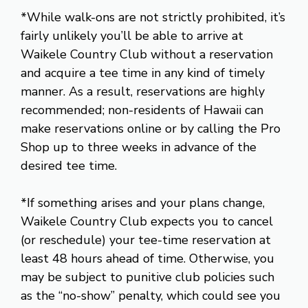
*While walk-ons are not strictly prohibited, it’s
fairly unlikely you’ll be able to arrive at
Waikele Country Club without a reservation
and acquire a tee time in any kind of timely
manner. As a result, reservations are highly
recommended; non-residents of Hawaii can
make reservations online or by calling the Pro
Shop up to three weeks in advance of the
desired tee time.
*If something arises and your plans change,
Waikele Country Club expects you to cancel
(or reschedule) your tee-time reservation at
least 48 hours ahead of time. Otherwise, you
may be subject to punitive club policies such
as the “no-show” penalty, which could see you