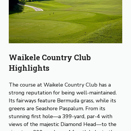
Waikele Country Club
Highlights
The course at Waikele Country Club has a
strong reputation for being well-maintained.
Its fairways feature Bermuda grass, while its
greens are Seashore Paspalum. From its
stunning first hole—a 399-yard, par-4 with
views of the majestic Diamond Head—to the