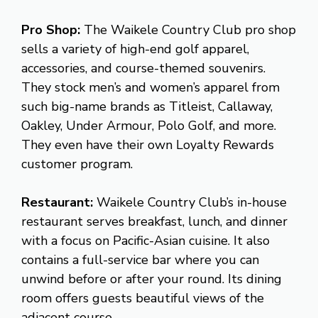
Pro Shop:
The Waikele Country Club pro shop
sells a variety of high-end golf apparel,
accessories, and course-themed souvenirs.
They stock men’s and women’s apparel from
such big-name brands as Titleist, Callaway,
Oakley, Under Armour, Polo Golf, and more.
They even have their own Loyalty Rewards
customer program.
Restaurant:
Waikele Country Club’s in-house
restaurant serves breakfast, lunch, and dinner
with a focus on Pacific-Asian cuisine. It also
contains a full-service bar where you can
unwind before or after your round. Its dining
room offers guests beautiful views of the
adjacent course.