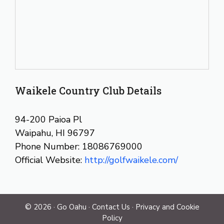
Waikele Country Club Details
94-200 Paioa Pl
Waipahu, HI 96797
Phone Number: 18086769000
Official Website:
http://golfwaikele.com/
© 2026 ·
Go Oahu
·
Contact Us
·
Privacy and Cookie
Policy