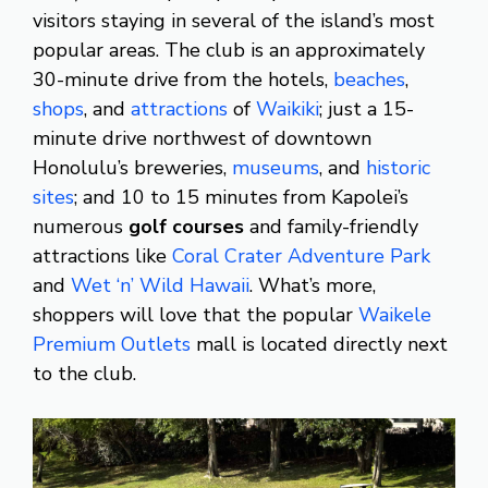
visitors staying in several of the island’s most
popular areas. The club is an approximately
30-minute drive from the hotels,
beaches
,
shops
, and
attractions
of
Waikiki
; just a 15-
minute drive northwest of downtown
Honolulu’s breweries,
museums
, and
historic
sites
; and 10 to 15 minutes from Kapolei’s
numerous
golf courses
and family-friendly
attractions like
Coral Crater Adventure Park
and
Wet ‘n’ Wild Hawaii
. What’s more,
shoppers will love that the popular
Waikele
Premium Outlets
mall is located directly next
to the club.