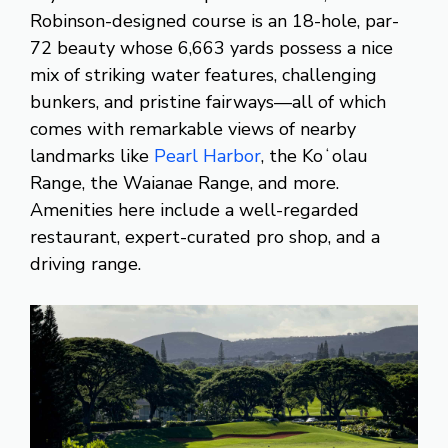
Robinson-designed course is an 18-hole, par-
72 beauty whose 6,663 yards possess a nice
mix of striking water features, challenging
bunkers, and pristine fairways—all of which
comes with remarkable views of nearby
landmarks like
Pearl Harbor
, the Koʻolau
Range, the Waianae Range, and more.
Amenities here include a well-regarded
restaurant, expert-curated pro shop, and a
driving range.