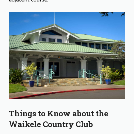
Things to Know about the
Waikele Country Club