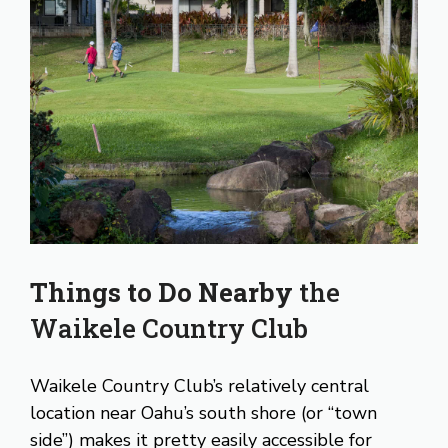
Things to Do Nearby
the
Waikele Country Club
Waikele Country Club’s relatively central
location near Oahu’s south shore (or “town
side”) makes it pretty easily accessible for