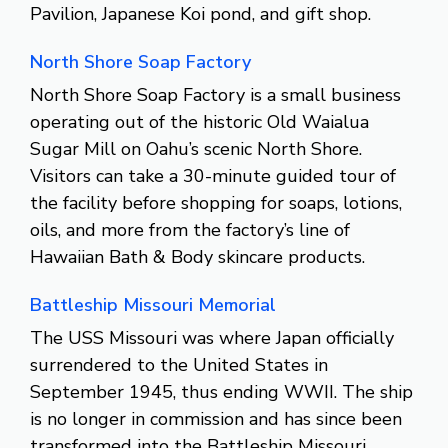
Pavilion, Japanese Koi pond, and gift shop.
North Shore Soap Factory
North Shore Soap Factory is a small business
operating out of the historic Old Waialua
Sugar Mill on Oahu’s scenic North Shore.
Visitors can take a 30-minute guided tour of
the facility before shopping for soaps, lotions,
oils, and more from the factory’s line of
Hawaiian Bath & Body skincare products.
Battleship Missouri Memorial
The USS Missouri was where Japan officially
surrendered to the United States in
September 1945, thus ending WWII. The ship
is no longer in commission and has since been
transformed into the Battleship Missouri