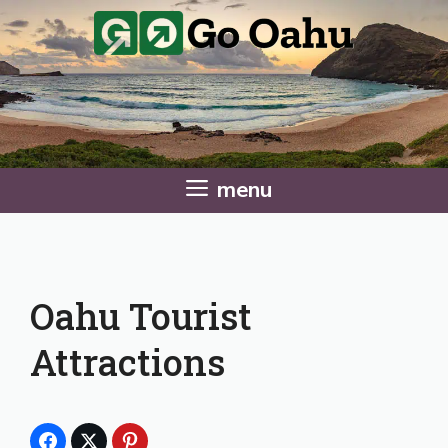
Skip
to
content
menu
Oahu Tourist
Attractions