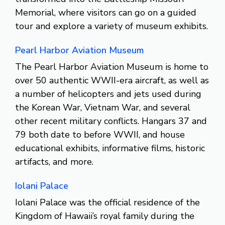
Memorial, where visitors can go on a guided
tour and explore a variety of museum exhibits.
Pearl Harbor Aviation Museum
The Pearl Harbor Aviation Museum is home to
over 50 authentic WWII-era aircraft, as well as
a number of helicopters and jets used during
the Korean War, Vietnam War, and several
other recent military conflicts. Hangars 37 and
79 both date to before WWII, and house
educational exhibits, informative films, historic
artifacts, and more.
Iolani Palace
Iolani Palace was the official residence of the
Kingdom of Hawaii’s royal family during the