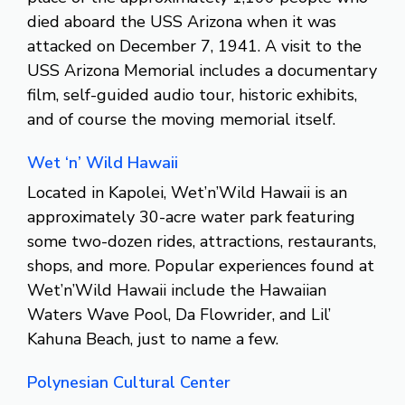
died aboard the USS Arizona when it was
attacked on December 7, 1941. A visit to the
USS Arizona Memorial includes a documentary
film, self-guided audio tour, historic exhibits,
and of course the moving memorial itself.
Wet ‘n’ Wild Hawaii
Located in Kapolei, Wet’n’Wild Hawaii is an
approximately 30-acre water park featuring
some two-dozen rides, attractions, restaurants,
shops, and more. Popular experiences found at
Wet’n’Wild Hawaii include the Hawaiian
Waters Wave Pool, Da Flowrider, and Lil’
Kahuna Beach, just to name a few.
Polynesian Cultural Center