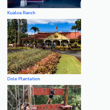
Kualoa Ranch
Dole Plantation