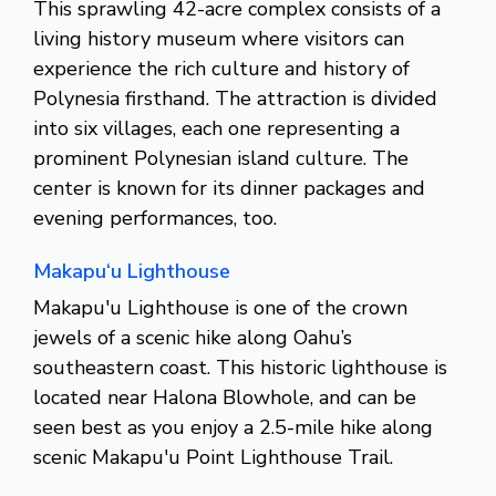
This sprawling 42-acre complex consists of a
living history museum where visitors can
experience the rich culture and history of
Polynesia firsthand. The attraction is divided
into six villages, each one representing a
prominent Polynesian island culture. The
center is known for its dinner packages and
evening performances, too.
Makapu‘u Lighthouse
Makapu'u Lighthouse is one of the crown
jewels of a scenic hike along Oahu’s
southeastern coast. This historic lighthouse is
located near Halona Blowhole, and can be
seen best as you enjoy a 2.5-mile hike along
scenic Makapu'u Point Lighthouse Trail.