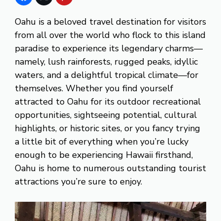
Oahu is a beloved travel destination for visitors
from all over the world who flock to this island
paradise to experience its legendary charms—
namely, lush rainforests, rugged peaks, idyllic
waters, and a delightful tropical climate—for
themselves. Whether you find yourself
attracted to Oahu for its outdoor recreational
opportunities, sightseeing potential, cultural
highlights, or historic sites, or you fancy trying
a little bit of everything when you’re lucky
enough to be experiencing Hawaii firsthand,
Oahu is home to numerous outstanding tourist
attractions you’re sure to enjoy.