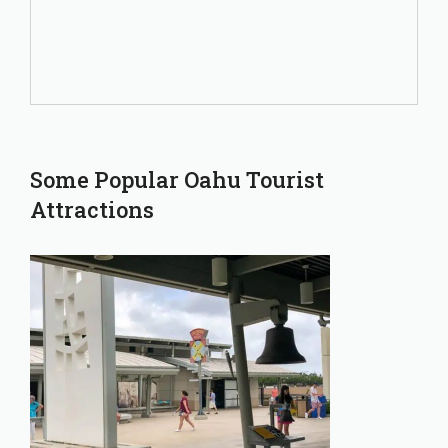
Some Popular Oahu Tourist
Attractions