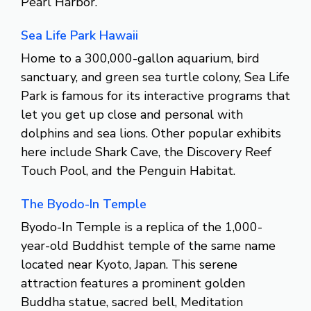
Pearl Harbor.
Sea Life Park Hawaii
Home to a 300,000-gallon aquarium, bird
sanctuary, and green sea turtle colony, Sea Life
Park is famous for its interactive programs that
let you get up close and personal with
dolphins and sea lions. Other popular exhibits
here include Shark Cave, the Discovery Reef
Touch Pool, and the Penguin Habitat.
The Byodo-In Temple
Byodo-In Temple is a replica of the 1,000-
year-old Buddhist temple of the same name
located near Kyoto, Japan. This serene
attraction features a prominent golden
Buddha statue, sacred bell, Meditation