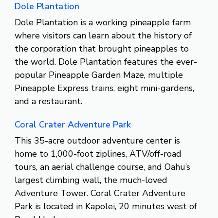
Dole Plantation
Dole Plantation is a working pineapple farm
where visitors can learn about the history of
the corporation that brought pineapples to
the world. Dole Plantation features the ever-
popular Pineapple Garden Maze, multiple
Pineapple Express trains, eight mini-gardens,
and a restaurant.
Coral Crater Adventure Park
This 35-acre outdoor adventure center is
home to 1,000-foot ziplines, ATV/off-road
tours, an aerial challenge course, and Oahu’s
largest climbing wall, the much-loved
Adventure Tower. Coral Crater Adventure
Park is located in Kapolei, 20 minutes west of