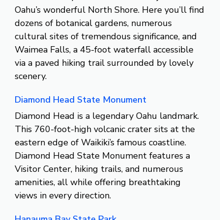
Oahu’s wonderful North Shore. Here you’ll find
dozens of botanical gardens, numerous
cultural sites of tremendous significance, and
Waimea Falls, a 45-foot waterfall accessible
via a paved hiking trail surrounded by lovely
scenery.
Diamond Head State Monument
Diamond Head is a legendary Oahu landmark.
This 760-foot-high volcanic crater sits at the
eastern edge of Waikiki’s famous coastline.
Diamond Head State Monument features a
Visitor Center, hiking trails, and numerous
amenities, all while offering breathtaking
views in every direction.
Hanauma Bay State Park