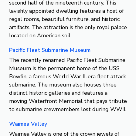
second half of the nineteenth century. This
lavishly appointed dwelling features a host of
regal rooms, beautiful furniture, and historic
artifacts. The attraction is the only royal palace
located on American soil.
Pacific Fleet Submarine Museum
The recently renamed Pacific Fleet Submarine
Museum is the permanent home of the USS
Bowfin, a famous World War II-era fleet attack
submarine. The museum also houses three
distinct historic galleries and features a
moving Waterfront Memorial that pays tribute
to submarine crewmembers lost during WWII.
Waimea Valley
Waimea Valley is one of the crown jewels of