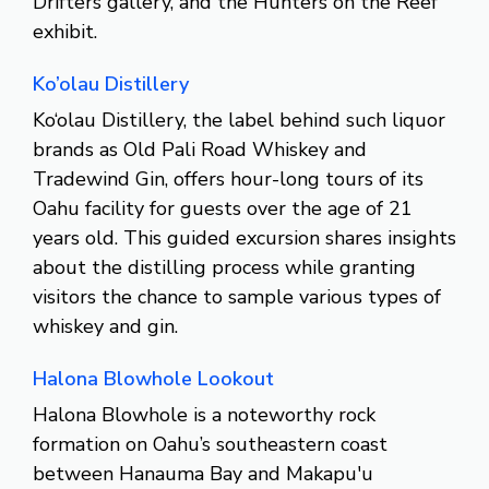
Drifters gallery, and the Hunters on the Reef
exhibit.
Ko’olau Distillery
Ko‘olau Distillery, the label behind such liquor
brands as Old Pali Road Whiskey and
Tradewind Gin, offers hour-long tours of its
Oahu facility for guests over the age of 21
years old. This guided excursion shares insights
about the distilling process while granting
visitors the chance to sample various types of
whiskey and gin.
Halona Blowhole Lookout
Halona Blowhole is a noteworthy rock
formation on Oahu’s southeastern coast
between Hanauma Bay and Makapu'u