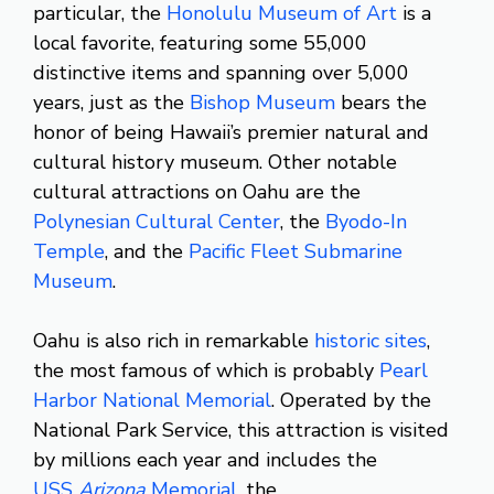
particular, the
Honolulu Museum of Art
is a
local favorite, featuring some 55,000
distinctive items and spanning over 5,000
years, just as the
Bishop Museum
bears the
honor of being Hawaii’s premier natural and
cultural history museum. Other notable
cultural attractions on Oahu are the
Polynesian Cultural Center
, the
Byodo-In
Temple
, and the
Pacific Fleet Submarine
Museum
.
Oahu is also rich in remarkable
historic sites
,
the most famous of which is probably
Pearl
Harbor National Memorial
. Operated by the
National Park Service, this attraction is visited
by millions each year and includes the
USS
Arizona
Memorial
, the