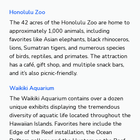
Honolulu Zoo
The 42 acres of the Honolulu Zoo are home to
approximately 1,000 animals, including
favorites like Asian elephants, black rhinoceros,
lions, Sumatran tigers, and numerous species
of birds, reptiles, and primates. The attraction
has a café, gift shop, and multiple snack bars,
and it’s also picnic-friendly.
Waikiki Aquarium
The Waikiki Aquarium contains over a dozen
unique exhibits displaying the tremendous
diversity of aquatic life located throughout the
Hawaiian Islands. Favorites here include the
Edge of the Reef installation, the Ocean