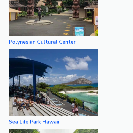
Polynesian Cultural Center
Sea Life Park Hawaii