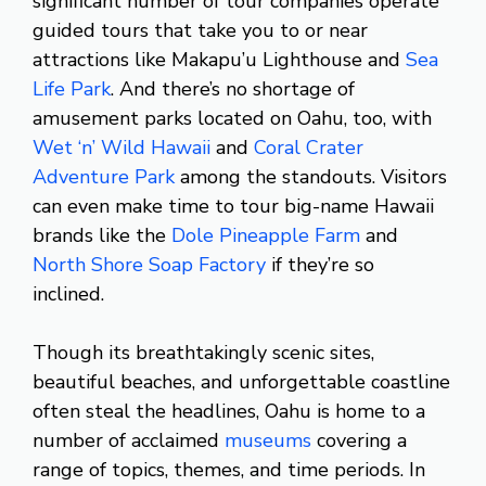
significant number of tour companies operate
guided tours that take you to or near
attractions like Makapu’u Lighthouse and
Sea
Life Park
. And there’s no shortage of
amusement parks located on Oahu, too, with
Wet ‘n’ Wild Hawaii
and
Coral Crater
Adventure Park
among the standouts. Visitors
can even make time to tour big-name Hawaii
brands like the
Dole Pineapple Farm
and
North Shore Soap Factory
if they’re so
inclined.
Though its breathtakingly scenic sites,
beautiful beaches, and unforgettable coastline
often steal the headlines, Oahu is home to a
number of acclaimed
museums
covering a
range of topics, themes, and time periods. In