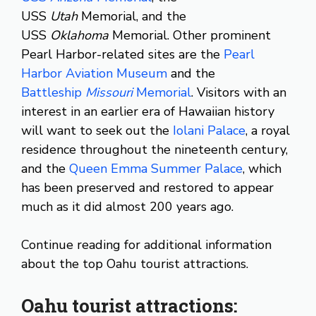
USS
Utah
Memorial, and the
USS
Oklahoma
Memorial. Other prominent
Pearl Harbor-related sites are the
Pearl
Harbor Aviation Museum
and the
Battleship
Missouri
Memorial
. Visitors with an
interest in an earlier era of Hawaiian history
will want to seek out the
Iolani Palace
, a royal
residence throughout the nineteenth century,
and the
Queen Emma Summer Palace
, which
has been preserved and restored to appear
much as it did almost 200 years ago.
Continue reading for additional information
about the top Oahu tourist attractions.
Oahu tourist attractions: