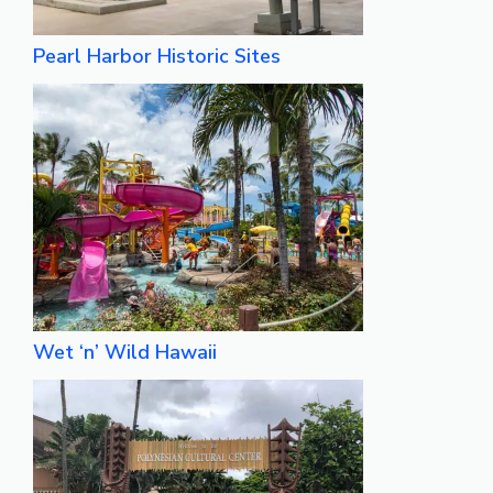
Pearl Harbor Historic Sites
Wet ‘n’ Wild Hawaii