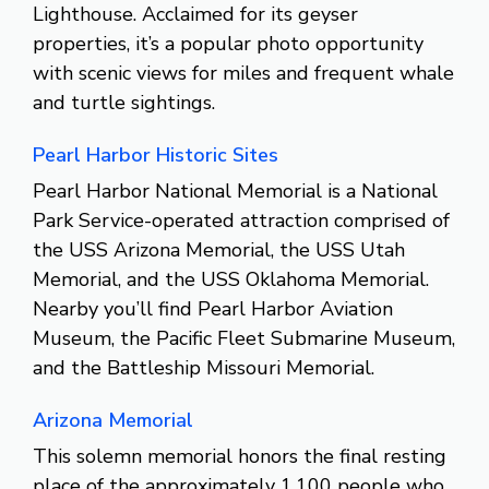
Lighthouse. Acclaimed for its geyser
properties, it’s a popular photo opportunity
with scenic views for miles and frequent whale
and turtle sightings.
Pearl Harbor Historic Sites
Pearl Harbor National Memorial is a National
Park Service-operated attraction comprised of
the USS Arizona Memorial, the USS Utah
Memorial, and the USS Oklahoma Memorial.
Nearby you’ll find Pearl Harbor Aviation
Museum, the Pacific Fleet Submarine Museum,
and the Battleship Missouri Memorial.
Arizona Memorial
This solemn memorial honors the final resting
place of the approximately 1,100 people who