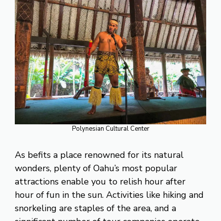
Polynesian Cultural Center
As befits a place renowned for its natural
wonders, plenty of Oahu’s most popular
attractions enable you to relish hour after
hour of fun in the sun. Activities like hiking and
snorkeling are staples of the area, and a