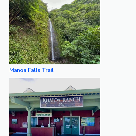
Manoa Falls Trail