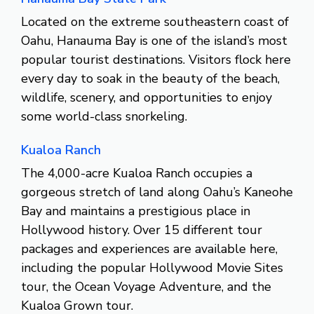
Located on the extreme southeastern coast of
Oahu, Hanauma Bay is one of the island’s most
popular tourist destinations. Visitors flock here
every day to soak in the beauty of the beach,
wildlife, scenery, and opportunities to enjoy
some world-class snorkeling.
Kualoa Ranch
The 4,000-acre Kualoa Ranch occupies a
gorgeous stretch of land along Oahu’s Kaneohe
Bay and maintains a prestigious place in
Hollywood history. Over 15 different tour
packages and experiences are available here,
including the popular Hollywood Movie Sites
tour, the Ocean Voyage Adventure, and the
Kualoa Grown tour.