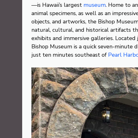
—is Hawaii’s largest
museum
. Home to an
animal specimens, as well as an impressiv
objects, and artworks, the Bishop Museum 
natural, cultural, and historical artifacts 
exhibits and immersive galleries. Located j
Bishop Museum is a quick seven-minute d
just ten minutes southeast of
Pearl Harb