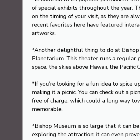
of special exhibits throughout the year. T
on the timing of your visit, as they are a
recent favorites here have featured intera
artworks.
*Another delightful thing to do at Bisho
Planetarium. This theater runs a regular 
space, the skies above Hawaii, the Pacific
*If you’re looking for a fun idea to spice
making it a picnic. You can check out a p
free of charge, which could a long way to
memorable.
*Bishop Museum is so large that it can b
exploring the attraction; it can even prove