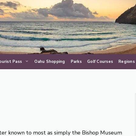
ourist Pass
Oahu Shopping
Parks
Golf Courses
Regions
er known to most as simply the Bishop Museum