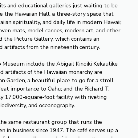
its and educational galleries just waiting to be
e the Hawaiian Hall, a three-story space that
iian spirituality, and daily life in modern Hawaii;
woven mats, model canoes, modern art, and other
d the Picture Gallery, which contains an
d artifacts from the nineteenth century.
p Museum include the Abigail Kinoiki Kekaulike
d artifacts of the Hawaiian monarchy are
n Garden, a beautiful place to go for a stroll
great importance to Oahu; and the Richard T.
 17,000-square-foot facility with riveting
biodiversity, and oceanography.
he same restaurant group that runs the
en in business since 1947. The café serves up a