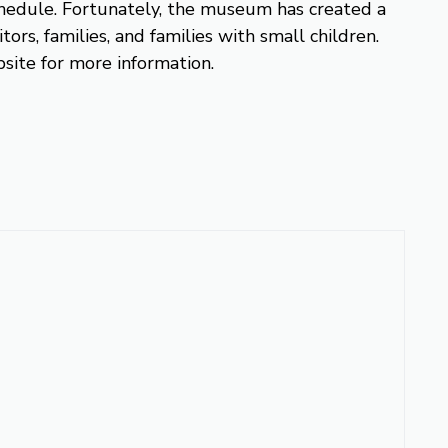
 schedule. Fortunately, the museum has created a
itors, families, and families with small children.
site for more information.