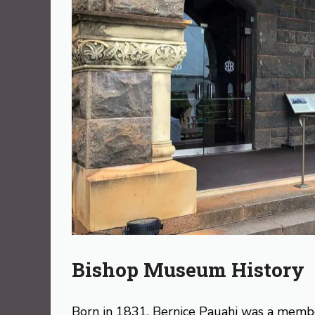
Bishop Museum History
Born in 1831, Bernice Pauahi was a member