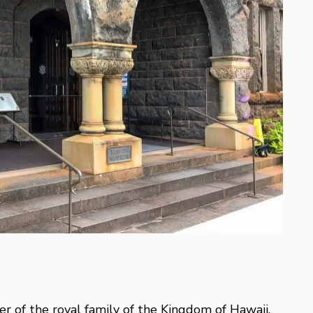
 of the royal family of the Kingdom of Hawaii.