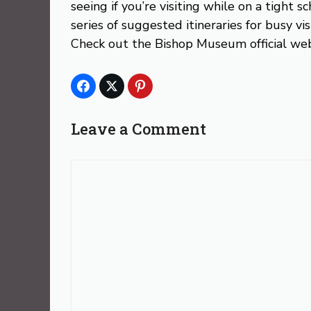
seeing if you’re visiting while on a tight
series of suggested itineraries for busy vis
Check out the Bishop Museum official web
Leave a Comment
Comment