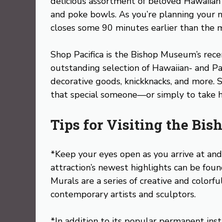
delicious assortment of beloved Hawaiian d
and poke bowls. As you’re planning your n
closes some 90 minutes earlier than the 
Shop Pacifica is the Bishop Museum’s recen
outstanding selection of Hawaiian- and Pa
decorative goods, knickknacks, and more. Sho
that special someone—or simply to take h
Tips for Visiting the B
*Keep your eyes open as you arrive at an
attraction’s newest highlights can be foun
Murals are a series of creative and colorfu
contemporary artists and sculptors.
*In addition to its popular permanent ins