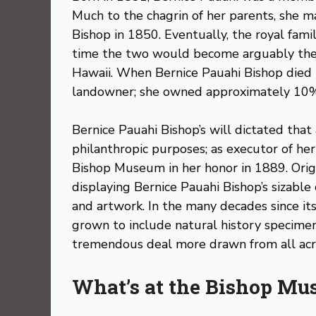
Much to the chagrin of her parents, she 
Bishop in 1850. Eventually, the royal fami
time the two would become arguably the 
Hawaii. When Bernice Pauahi Bishop died in
landowner; she owned approximately 10%
Bernice Pauahi Bishop’s will dictated that 
philanthropic purposes; as executor of her
Bishop Museum in her honor in 1889. Orig
displaying Bernice Pauahi Bishop’s sizable 
and artwork. In the many decades since i
grown to include natural history specimens
tremendous deal more drawn from all acro
What’s at the Bishop M