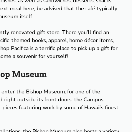
ishes, as well as sandwiches, desserts, snacks,
ext meal here, be advised that the café typically
museum itself.
tly renovated gift store. There you’ll find an
cific-themed books, apparel, home décor items,
p Pacifica is a terrific place to pick up a gift for
ome a souvenir for yourself!
ishop Museum
d enter the Bishop Museum, for one of the
d right outside its front doors: the Campus
l pieces featuring work by some of Hawaii’s finest
tallations, the Bishop Museum also hosts a variety