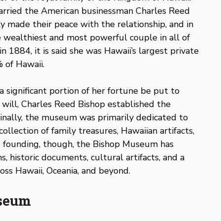
married the American businessman Charles Reed
ly made their peace with the relationship, and in
wealthiest and most powerful couple in all of
 1884, it is said she was Hawaii’s largest private
 of Hawaii.
a significant portion of her fortune be put to
 will, Charles Reed Bishop established the
inally, the museum was primarily dedicated to
collection of family treasures, Hawaiian artifacts,
ts founding, though, the Bishop Museum has
, historic documents, cultural artifacts, and a
ss Hawaii, Oceania, and beyond.
useum