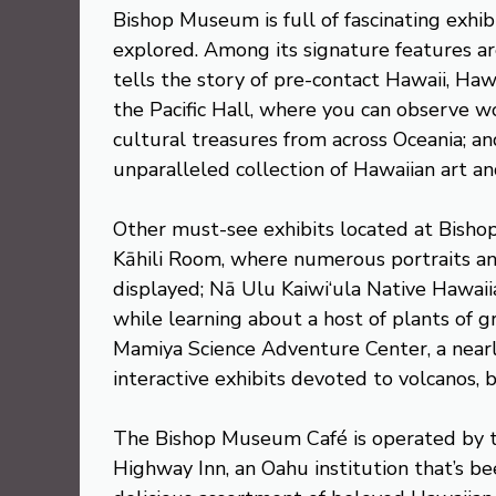
Bishop Museum is full of fascinating exhib
explored. Among its signature features ar
tells the story of pre-contact Hawaii, Hawa
the Pacific Hall, where you can observe 
cultural treasures from across Oceania; an
unparalleled collection of Hawaiian art an
Other must-see exhibits located at Bisho
Kāhili Room, where numerous portraits an
displayed; Nā Ulu Kaiwi‘ula Native Hawaiia
while learning about a host of plants of 
Mamiya Science Adventure Center, a nearly
interactive exhibits devoted to volcanos, 
The Bishop Museum Café is operated by t
Highway Inn, an Oahu institution that’s be