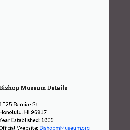
Bishop Museum Details
1525 Bernice St
Honolulu, HI 96817
Year Established: 1889
Official Website:
BishopmMuseum.org