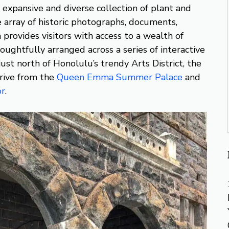
 expansive and diverse collection of plant and
e array of historic photographs, documents,
provides visitors with access to a wealth of
thoughtfully arranged across a series of interactive
ust north of Honolulu’s trendy Arts District, the
rive from the
Queen Emma Summer Palace
and
or
.