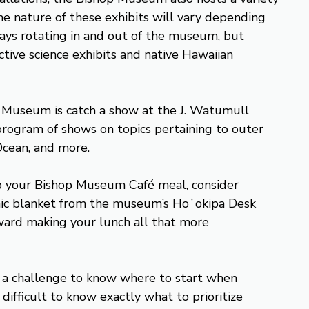
he nature of these exhibits will vary depending
lways rotating in and out of the museum, but
ctive science exhibits and native Hawaiian
p Museum is catch a show at the J. Watumull
program of shows on topics pertaining to outer
 Ocean, and more.
 up your Bishop Museum Café meal, consider
icnic blanket from the museum’s Hoʻokipa Desk
ward making your lunch all that more
e a challenge to know where to start when
 difficult to know exactly what to prioritize