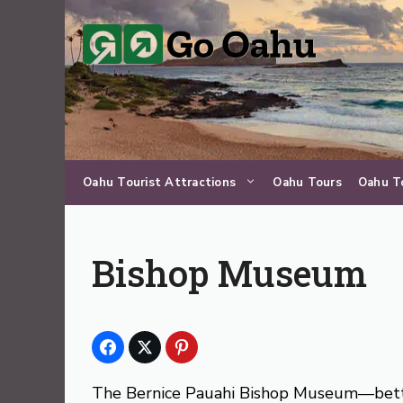
Skip
to
content
Oahu Tourist Attractions
Oahu Tours
Oahu T
Bishop Museum
The Bernice Pauahi Bishop Museum—bett