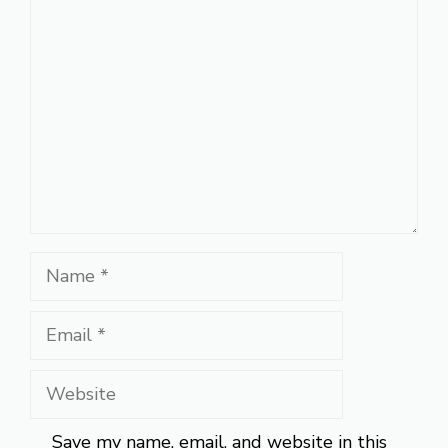
Comment
Name
Email
Website
Save my name, email, and website in this