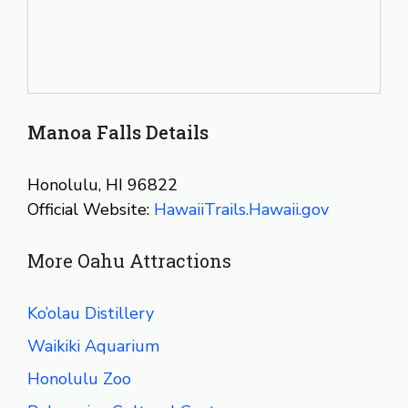
Manoa Falls Details
Honolulu, HI 96822
Official Website:
HawaiiTrails.Hawaii.gov
More Oahu Attractions
Ko’olau Distillery
Waikiki Aquarium
Honolulu Zoo