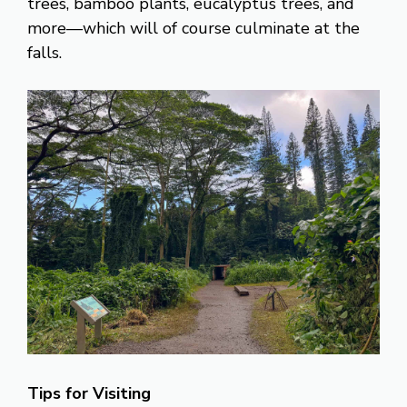
trees, bamboo plants, eucalyptus trees, and
more—which will of course culminate at the
falls.
Tips for Visiting