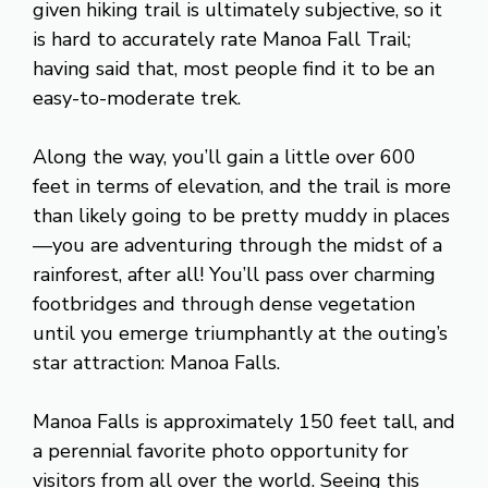
given hiking trail is ultimately subjective, so it
is hard to accurately rate Manoa Fall Trail;
having said that, most people find it to be an
easy-to-moderate trek.
Along the way, you’ll gain a little over 600
feet in terms of elevation, and the trail is more
than likely going to be pretty muddy in places
—you are adventuring through the midst of a
rainforest, after all! You’ll pass over charming
footbridges and through dense vegetation
until you emerge triumphantly at the outing’s
star attraction: Manoa Falls.
Manoa Falls is approximately 150 feet tall, and
a perennial favorite photo opportunity for
visitors from all over the world. Seeing this