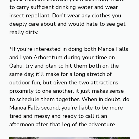
to carry sufficient drinking water and wear
insect repellant. Don’t wear any clothes you
deeply care about and would hate to see get
really dirty.
*If you’re interested in doing both Manoa Falls
and Lyon Arboretum during your time on
Oahu, try and plan to hit them both on the
same day; it’ll make for a long stretch of
outdoor fun, but given the two attractions
proximity to one another, it just makes sense
to schedule them together. When in doubt, do
Manoa Falls second; you’re liable to be more
tired and messy and ready to call it an
afternoon after that leg of the adventure.