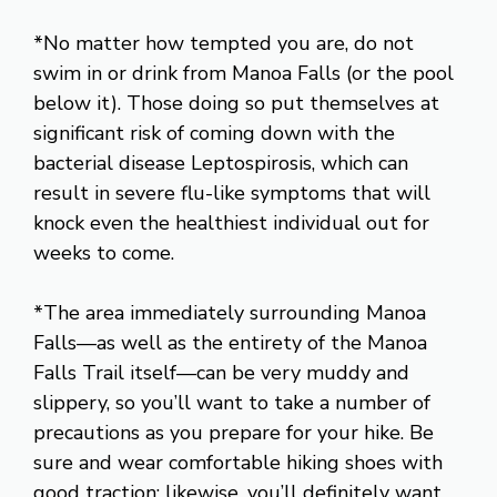
*No matter how tempted you are, do not
swim in or drink from Manoa Falls (or the pool
below it). Those doing so put themselves at
significant risk of coming down with the
bacterial disease Leptospirosis, which can
result in severe flu-like symptoms that will
knock even the healthiest individual out for
weeks to come.
*The area immediately surrounding Manoa
Falls—as well as the entirety of the Manoa
Falls Trail itself—can be very muddy and
slippery, so you’ll want to take a number of
precautions as you prepare for your hike. Be
sure and wear comfortable hiking shoes with
good traction; likewise, you’ll definitely want