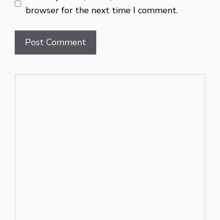
browser for the next time I comment.