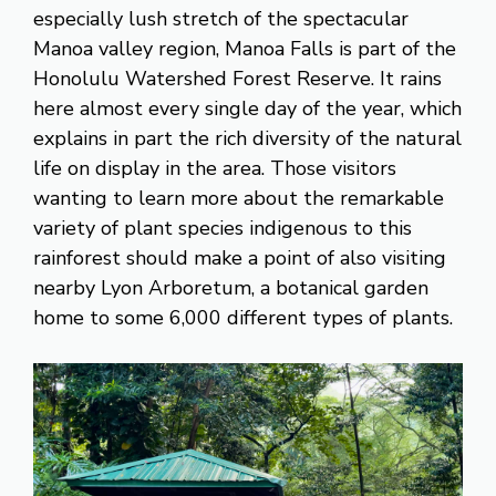
especially lush stretch of the spectacular
Manoa valley region, Manoa Falls is part of the
Honolulu Watershed Forest Reserve. It rains
here almost every single day of the year, which
explains in part the rich diversity of the natural
life on display in the area. Those visitors
wanting to learn more about the remarkable
variety of plant species indigenous to this
rainforest should make a point of also visiting
nearby Lyon Arboretum, a botanical garden
home to some 6,000 different types of plants.