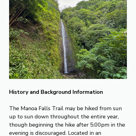
History and Background Information
The Manoa Falls Trail may be hiked from sun
up to sun down throughout the entire year,
though beginning the hike after 5:00pm in the
evening is discouraged. Located in an