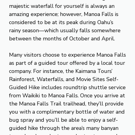
majestic waterfall for yourself is always an
amazing experience; however, Manoa Falls is
considered to be at its peak during Oahu’s
rainy season—which usually falls somewhere
between the months of October and April.
Many visitors choose to experience Manoa Falls
as part of a guided tour offered by a local tour
company. For instance, the Kaimana Tours’
Rainforest, Waterfalls, and Movie Sites Self-
Guided Hike includes roundtrip shuttle service
from Waikiki to Manoa Falls. Once you arrive at
the Manoa Falls Trail trailhead, they’ll provide
you with a complimentary bottle of water and
bug spray and you’ll be able to enjoy a self-
guided hike through the area’s many banyan