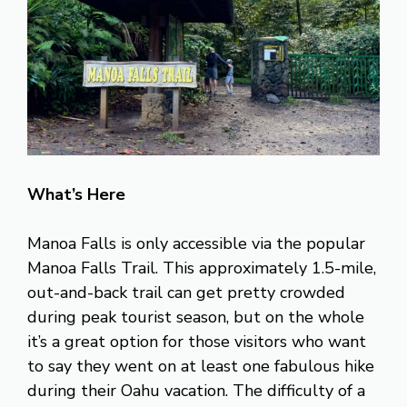
What’s Here
Manoa Falls is only accessible via the popular
Manoa Falls Trail. This approximately 1.5-mile,
out-and-back trail can get pretty crowded
during peak tourist season, but on the whole
it’s a great option for those visitors who want
to say they went on at least one fabulous hike
during their Oahu vacation. The difficulty of a