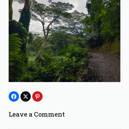
Leave a Comment