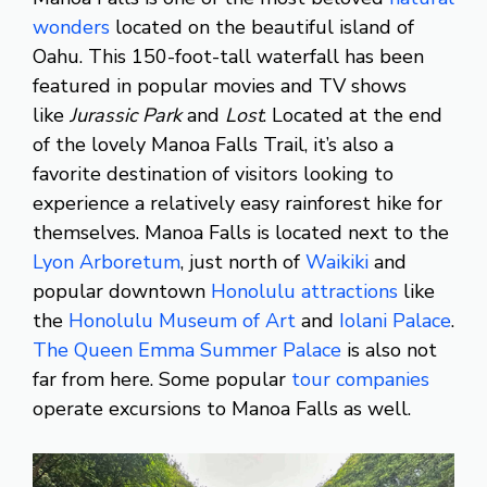
wonders
located on the beautiful island of
Oahu. This 150-foot-tall waterfall has been
featured in popular movies and TV shows
like
Jurassic Park
and
Lost
. Located at the end
of the lovely Manoa Falls Trail, it’s also a
favorite destination of visitors looking to
experience a relatively easy rainforest hike for
themselves. Manoa Falls is located next to the
Lyon Arboretum
, just north of
Waikiki
and
popular downtown
Honolulu attractions
like
the
Honolulu Museum of Art
and
Iolani Palace
.
The Queen Emma Summer Palace
is also not
far from here. Some popular
tour companies
operate excursions to Manoa Falls as well.