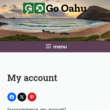
Skip
to
content
menu
My account
[woocommerce_my_account]