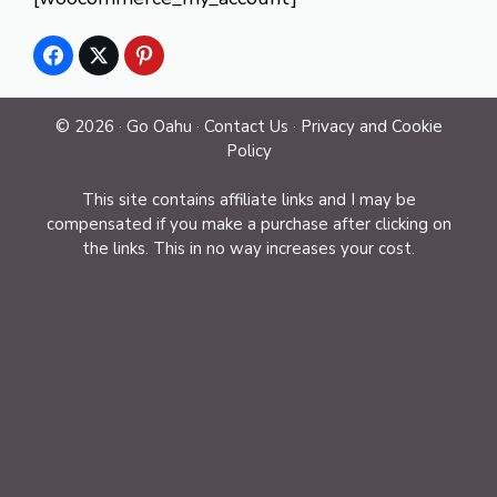
© 2026 ·
Go Oahu
·
Contact Us
·
Privacy and Cookie
Policy
This site contains affiliate links and I may be
compensated if you make a purchase after clicking on
the links. This in no way increases your cost.