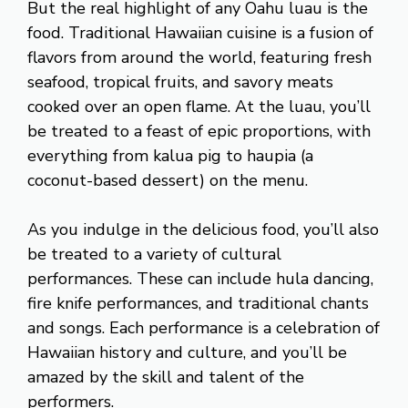
But the real highlight of any Oahu luau is the
food. Traditional Hawaiian cuisine is a fusion of
flavors from around the world, featuring fresh
seafood, tropical fruits, and savory meats
cooked over an open flame. At the luau, you’ll
be treated to a feast of epic proportions, with
everything from kalua pig to haupia (a
coconut-based dessert) on the menu.
As you indulge in the delicious food, you’ll also
be treated to a variety of cultural
performances. These can include hula dancing,
fire knife performances, and traditional chants
and songs. Each performance is a celebration of
Hawaiian history and culture, and you’ll be
amazed by the skill and talent of the
performers.