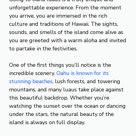
unforgettable experience. From the moment
you arrive, you are immersed in the rich
culture and traditions of Hawaii. The sights,
sounds, and smells of the island come alive as
you are greeted with a warm aloha and invited
to partake in the festivities.
One of the first things you’ll notice is the
incredible scenery.
Oahu is known for its
stunning beaches
, lush forests, and towering
mountains, and many luaus take place against
this beautiful backdrop. Whether you’re
watching the sunset over the ocean or dancing
under the stars, the natural beauty of the
island is always on full display.