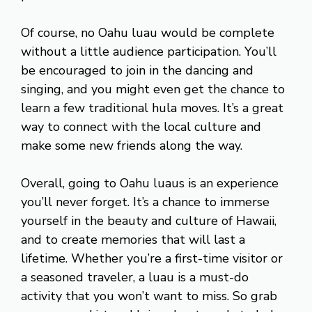
Of course, no Oahu luau would be complete
without a little audience participation. You’ll
be encouraged to join in the dancing and
singing, and you might even get the chance to
learn a few traditional hula moves. It’s a great
way to connect with the local culture and
make some new friends along the way.
Overall, going to Oahu luaus is an experience
you’ll never forget. It’s a chance to immerse
yourself in the beauty and culture of Hawaii,
and to create memories that will last a
lifetime. Whether you’re a first-time visitor or
a seasoned traveler, a luau is a must-do
activity that you won’t want to miss. So grab