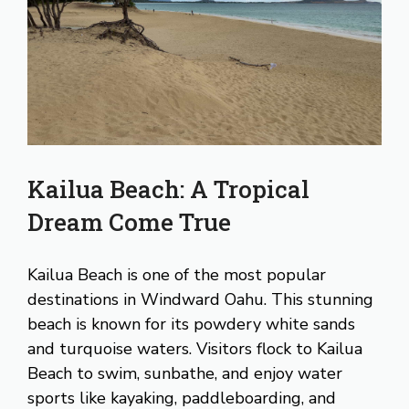
Kailua Beach: A Tropical
Dream Come True
Kailua Beach is one of the most popular
destinations in Windward Oahu. This stunning
beach is known for its powdery white sands
and turquoise waters. Visitors flock to Kailua
Beach to swim, sunbathe, and enjoy water
sports like kayaking, paddleboarding, and