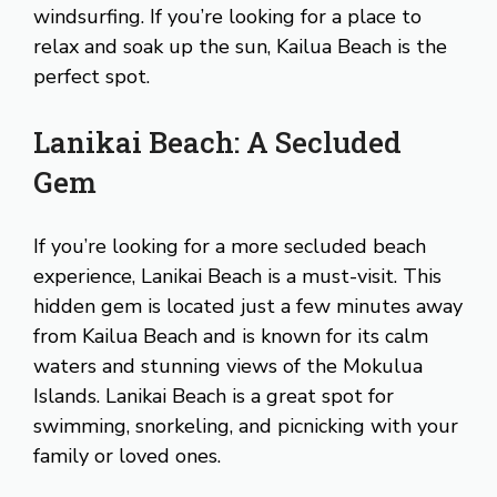
windsurfing. If you’re looking for a place to
relax and soak up the sun, Kailua Beach is the
perfect spot.
Lanikai Beach: A Secluded
Gem
If you’re looking for a more secluded beach
experience, Lanikai Beach is a must-visit. This
hidden gem is located just a few minutes away
from Kailua Beach and is known for its calm
waters and stunning views of the Mokulua
Islands. Lanikai Beach is a great spot for
swimming, snorkeling, and picnicking with your
family or loved ones.