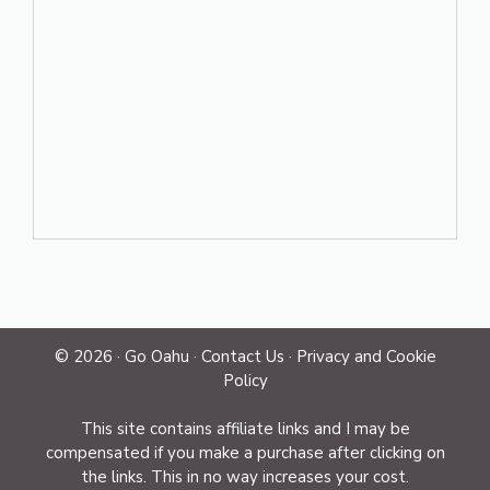
© 2026 ·
Go Oahu
·
Contact Us
·
Privacy and Cookie
Policy
This site contains affiliate links and I may be
compensated if you make a purchase after clicking on
the links. This in no way increases your cost.