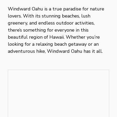
Windward Oahu is a true paradise for nature
lovers. With its stunning beaches, lush
greenery, and endless outdoor activities,
there’s something for everyone in this
beautiful region of Hawaii. Whether you’re
looking for a relaxing beach getaway or an
adventurous hike, Windward Oahu has it all.