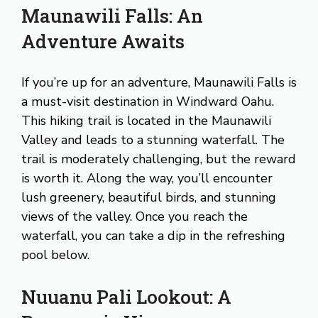
Maunawili Falls: An
Adventure Awaits
If you’re up for an adventure, Maunawili Falls is
a must-visit destination in Windward Oahu.
This hiking trail is located in the Maunawili
Valley and leads to a stunning waterfall. The
trail is moderately challenging, but the reward
is worth it. Along the way, you’ll encounter
lush greenery, beautiful birds, and stunning
views of the valley. Once you reach the
waterfall, you can take a dip in the refreshing
pool below.
Nuuanu Pali Lookout: A