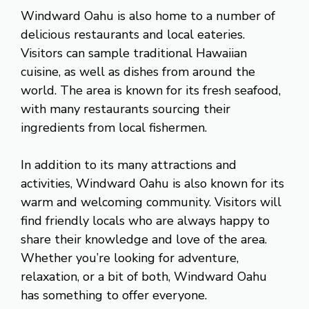
Windward Oahu is also home to a number of
delicious restaurants and local eateries.
Visitors can sample traditional Hawaiian
cuisine, as well as dishes from around the
world. The area is known for its fresh seafood,
with many restaurants sourcing their
ingredients from local fishermen.
In addition to its many attractions and
activities, Windward Oahu is also known for its
warm and welcoming community. Visitors will
find friendly locals who are always happy to
share their knowledge and love of the area.
Whether you’re looking for adventure,
relaxation, or a bit of both, Windward Oahu
has something to offer everyone.