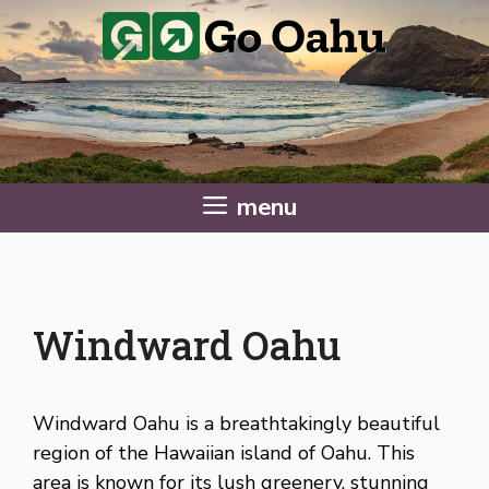
Skip
to
content
menu
Windward Oahu
Windward Oahu is a breathtakingly beautiful
region of the Hawaiian island of Oahu. This
area is known for its lush greenery, stunning