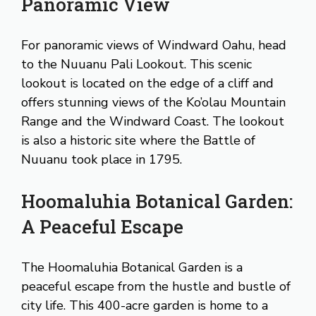
Panoramic View
For panoramic views of Windward Oahu, head
to the Nuuanu Pali Lookout. This scenic
lookout is located on the edge of a cliff and
offers stunning views of the Ko’olau Mountain
Range and the Windward Coast. The lookout
is also a historic site where the Battle of
Nuuanu took place in 1795.
Hoomaluhia Botanical Garden:
A Peaceful Escape
The Hoomaluhia Botanical Garden is a
peaceful escape from the hustle and bustle of
city life. This 400-acre garden is home to a