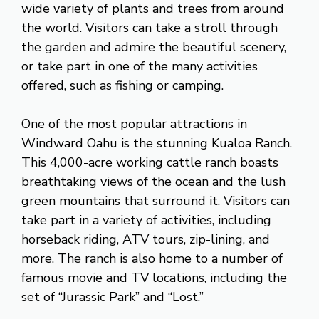
wide variety of plants and trees from around
the world. Visitors can take a stroll through
the garden and admire the beautiful scenery,
or take part in one of the many activities
offered, such as fishing or camping.
One of the most popular attractions in
Windward Oahu is the stunning Kualoa Ranch.
This 4,000-acre working cattle ranch boasts
breathtaking views of the ocean and the lush
green mountains that surround it. Visitors can
take part in a variety of activities, including
horseback riding, ATV tours, zip-lining, and
more. The ranch is also home to a number of
famous movie and TV locations, including the
set of “Jurassic Park” and “Lost.”