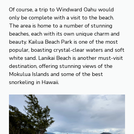
Of course, a trip to Windward Oahu would
only be complete with a visit to the beach.
The area is home to a number of stunning
beaches, each with its own unique charm and
beauty. Kailua Beach Park is one of the most
popular, boasting crystal-clear waters and soft
white sand. Lanikai Beach is another must-visit
destination, offering stunning views of the
Mokulua Islands and some of the best
snorkeling in Hawaii.