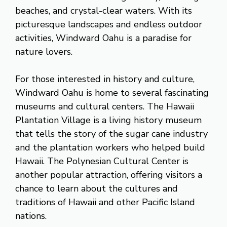
beaches, and crystal-clear waters. With its
picturesque landscapes and endless outdoor
activities, Windward Oahu is a paradise for
nature lovers.
For those interested in history and culture,
Windward Oahu is home to several fascinating
museums and cultural centers. The Hawaii
Plantation Village is a living history museum
that tells the story of the sugar cane industry
and the plantation workers who helped build
Hawaii. The Polynesian Cultural Center is
another popular attraction, offering visitors a
chance to learn about the cultures and
traditions of Hawaii and other Pacific Island
nations.