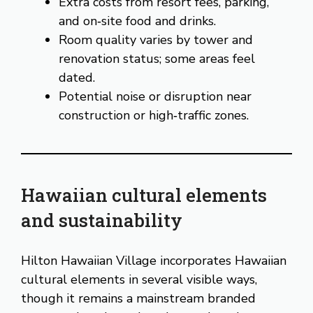
Extra costs from resort fees, parking,
and on‑site food and drinks.
Room quality varies by tower and
renovation status; some areas feel
dated.
Potential noise or disruption near
construction or high‑traffic zones.
Hawaiian cultural elements
and sustainability
Hilton Hawaiian Village incorporates Hawaiian
cultural elements in several visible ways,
though it remains a mainstream branded