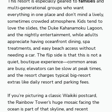
This resort is especially geared to
families
and
multi‑generational groups who want
everything in one place and don’t mind a lively,
sometimes crowded atmosphere. Kids tend to
love the slides, the Duke Kahanamoku Lagoon,
and the nightly entertainment, while adults
appreciate having oceanfront dining, spa
treatments, and easy beach access without
needing a car. The flip side is that this is not a
quiet, boutique experience—common areas
are busy, elevators can be slow at peak times,
and the resort charges typical big‑resort
extras like daily resort and parking fees.
If you’re picturing a classic Waikiki postcard,
the Rainbow Tower’s huge mosaic facing the
ocean is part of that skyline, and recent