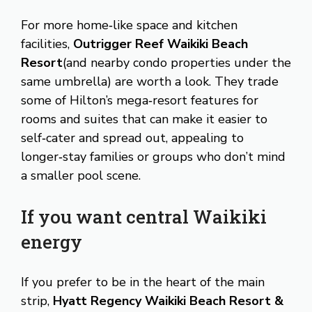
For more home‑like space and kitchen
facilities,
Outrigger Reef Waikiki Beach
Resort
(and nearby condo properties under the
same umbrella) are worth a look. They trade
some of Hilton’s mega‑resort features for
rooms and suites that can make it easier to
self‑cater and spread out, appealing to
longer‑stay families or groups who don’t mind
a smaller pool scene.
If you want central Waikiki
energy
If you prefer to be in the heart of the main
strip,
Hyatt Regency Waikiki Beach Resort &