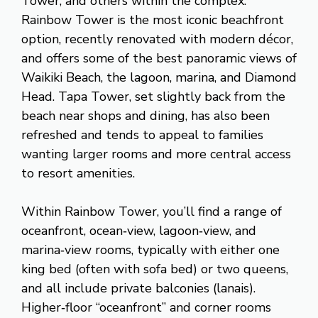
Tower, and others within the complex.
Rainbow Tower is the most iconic beachfront
option, recently renovated with modern décor,
and offers some of the best panoramic views of
Waikiki Beach, the lagoon, marina, and Diamond
Head. Tapa Tower, set slightly back from the
beach near shops and dining, has also been
refreshed and tends to appeal to families
wanting larger rooms and more central access
to resort amenities.
Within Rainbow Tower, you’ll find a range of
oceanfront, ocean‑view, lagoon‑view, and
marina‑view rooms, typically with either one
king bed (often with sofa bed) or two queens,
and all include private balconies (lanais).
Higher‑floor “oceanfront” and corner rooms