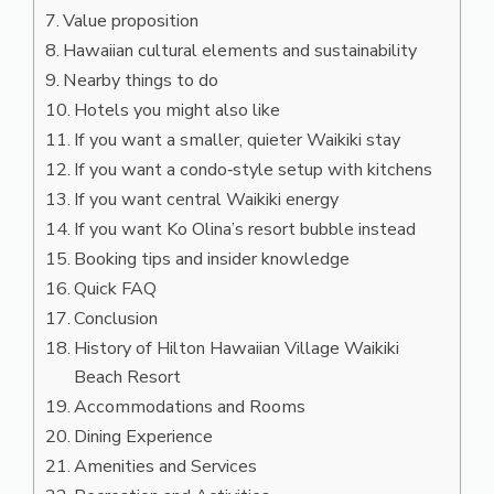
Value proposition
Hawaiian cultural elements and sustainability
Nearby things to do
Hotels you might also like
If you want a smaller, quieter Waikiki stay
If you want a condo‑style setup with kitchens
If you want central Waikiki energy
If you want Ko Olina’s resort bubble instead
Booking tips and insider knowledge
Quick FAQ
Conclusion
History of Hilton Hawaiian Village Waikiki
Beach Resort
Accommodations and Rooms
Dining Experience
Amenities and Services