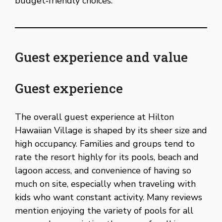
budget‑friendly choices.
Guest experience and value
Guest experience
The overall guest experience at Hilton
Hawaiian Village is shaped by its sheer size and
high occupancy. Families and groups tend to
rate the resort highly for its pools, beach and
lagoon access, and convenience of having so
much on site, especially when traveling with
kids who want constant activity. Many reviews
mention enjoying the variety of pools for all