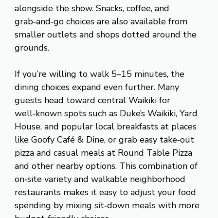
alongside the show. Snacks, coffee, and
grab‑and‑go choices are also available from
smaller outlets and shops dotted around the
grounds.
If you’re willing to walk 5–15 minutes, the
dining choices expand even further. Many
guests head toward central Waikiki for
well‑known spots such as Duke’s Waikiki, Yard
House, and popular local breakfasts at places
like Goofy Café & Dine, or grab easy take‑out
pizza and casual meals at Round Table Pizza
and other nearby options. This combination of
on‑site variety and walkable neighborhood
restaurants makes it easy to adjust your food
spending by mixing sit‑down meals with more