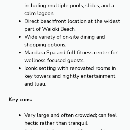
including multiple pools, slides, and a
calm lagoon.
Direct beachfront location at the widest
part of Waikiki Beach.
Wide variety of on‑site dining and
shopping options.
Mandara Spa and full fitness center for
wellness‑focused guests.
Iconic setting with renovated rooms in
key towers and nightly entertainment
and luau.
Key cons:
Very large and often crowded; can feel
hectic rather than tranquil.