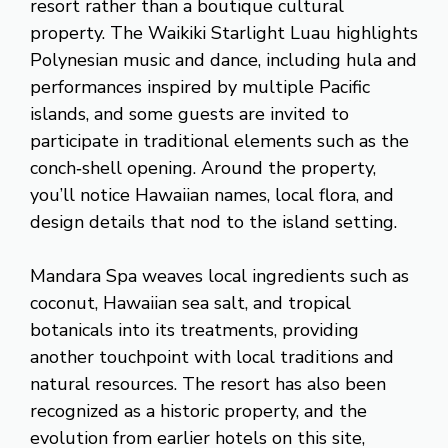
resort rather than a boutique cultural
property. The Waikiki Starlight Luau highlights
Polynesian music and dance, including hula and
performances inspired by multiple Pacific
islands, and some guests are invited to
participate in traditional elements such as the
conch‑shell opening. Around the property,
you’ll notice Hawaiian names, local flora, and
design details that nod to the island setting.
Mandara Spa weaves local ingredients such as
coconut, Hawaiian sea salt, and tropical
botanicals into its treatments, providing
another touchpoint with local traditions and
natural resources. The resort has also been
recognized as a historic property, and the
evolution from earlier hotels on this site,