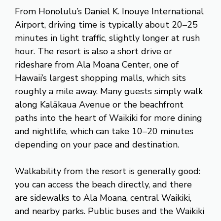
From Honolulu’s Daniel K. Inouye International
Airport, driving time is typically about 20–25
minutes in light traffic, slightly longer at rush
hour. The resort is also a short drive or
rideshare from Ala Moana Center, one of
Hawaii’s largest shopping malls, which sits
roughly a mile away. Many guests simply walk
along Kalākaua Avenue or the beachfront
paths into the heart of Waikiki for more dining
and nightlife, which can take 10–20 minutes
depending on your pace and destination.
Walkability from the resort is generally good:
you can access the beach directly, and there
are sidewalks to Ala Moana, central Waikiki,
and nearby parks. Public buses and the Waikiki