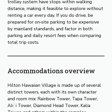
trolley system have stops within walking
distance, making it feasible to explore without
renting a car every day. If you do drive, be
prepared for on‑site parking to be expensive
by mainland standards, and factor in both
parking and daily resort fees when comparing
total trip costs.
Accommodations overview
Hilton Hawaiian Village is made up of several
distinct towers, each with its own character
and room mix: Rainbow Tower, Tapa Tower,
Aliʻi Tower, Diamond Head Tower, Kalia