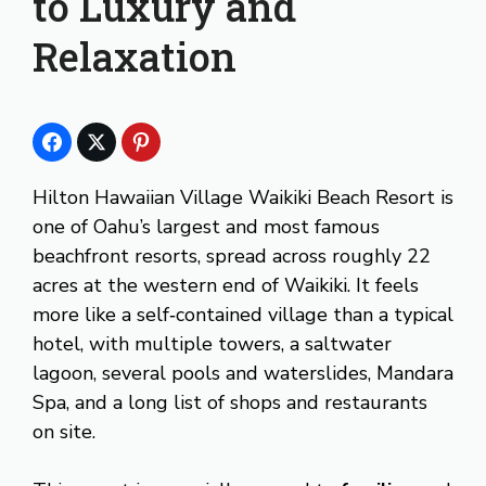
to Luxury and
Relaxation
Hilton Hawaiian Village Waikiki Beach Resort is
one of Oahu’s largest and most famous
beachfront resorts, spread across roughly 22
acres at the western end of Waikiki. It feels
more like a self‑contained village than a typical
hotel, with multiple towers, a saltwater
lagoon, several pools and waterslides, Mandara
Spa, and a long list of shops and restaurants
on site.