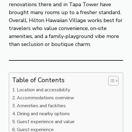
renovations there and in Tapa Tower have
brought many rooms up to a fresher standard.
Overall, Hilton Hawaiian Village works best for
travelers who value convenience, on‑site
amenities, and a family‑playground vibe more
than seclusion or boutique charm.
Table of Contents
Location and accessibility
Accommodations overview
Amenities and facilities
Dining and nearby options
Guest experience and value
Guest experience