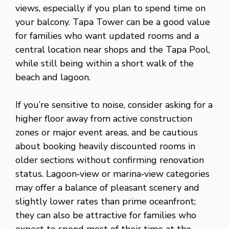
views, especially if you plan to spend time on
your balcony. Tapa Tower can be a good value
for families who want updated rooms and a
central location near shops and the Tapa Pool,
while still being within a short walk of the
beach and lagoon.
If you’re sensitive to noise, consider asking for a
higher floor away from active construction
zones or major event areas, and be cautious
about booking heavily discounted rooms in
older sections without confirming renovation
status. Lagoon‑view or marina‑view categories
may offer a balance of pleasant scenery and
slightly lower rates than prime oceanfront;
they can also be attractive for families who
expect to spend most of their time at the