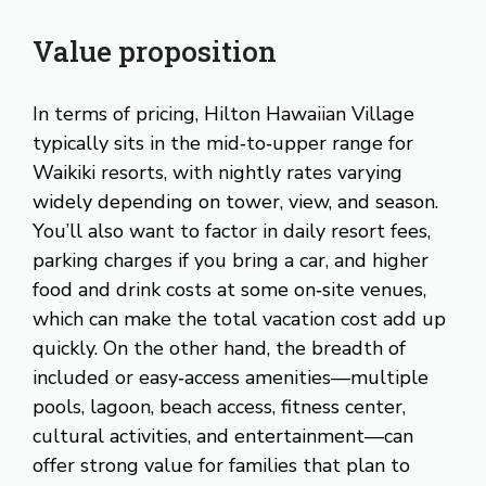
Value proposition
In terms of pricing, Hilton Hawaiian Village
typically sits in the mid‑to‑upper range for
Waikiki resorts, with nightly rates varying
widely depending on tower, view, and season.
You’ll also want to factor in daily resort fees,
parking charges if you bring a car, and higher
food and drink costs at some on‑site venues,
which can make the total vacation cost add up
quickly. On the other hand, the breadth of
included or easy‑access amenities—multiple
pools, lagoon, beach access, fitness center,
cultural activities, and entertainment—can
offer strong value for families that plan to