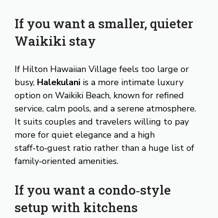
If you want a smaller, quieter
Waikiki stay
If Hilton Hawaiian Village feels too large or
busy,
Halekulani
is a more intimate luxury
option on Waikiki Beach, known for refined
service, calm pools, and a serene atmosphere.
It suits couples and travelers willing to pay
more for quiet elegance and a high
staff‑to‑guest ratio rather than a huge list of
family‑oriented amenities.
If you want a condo‑style
setup with kitchens