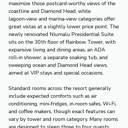
maximize those postcard‑worthy views of the
coastline and Diamond Head, while
lagoon‑view and marina‑view categories offer
great vistas at a slightly lower price point. The
newly renovated Niumalu Presidential Suite
sits on the 30th floor of Rainbow Tower, with
expansive living and dining areas, an ADA
roll‑in shower, a separate soaking tub, and
sweeping ocean and Diamond Head views,
aimed at VIP stays and special occasions.
Standard rooms across the resort generally
include expected comforts such as air
conditioning, mini‑fridges, in‑room safes, Wi‑Fi,
and coffee makers, though exact features can
vary by tower and room category. Many rooms
are designed to sleep three to four guests,