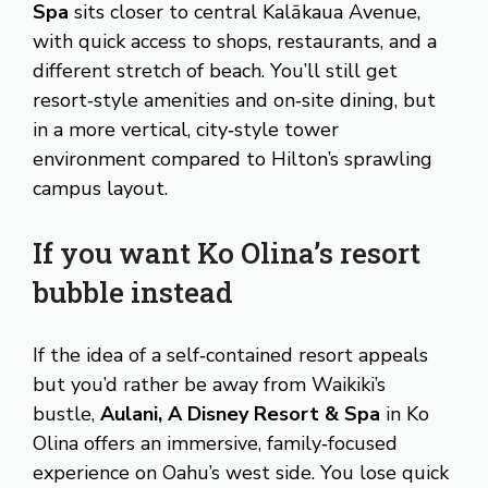
Spa
sits closer to central Kalākaua Avenue,
with quick access to shops, restaurants, and a
different stretch of beach. You’ll still get
resort‑style amenities and on‑site dining, but
in a more vertical, city‑style tower
environment compared to Hilton’s sprawling
campus layout.
If you want Ko Olina’s resort
bubble instead
If the idea of a self‑contained resort appeals
but you’d rather be away from Waikiki’s
bustle,
Aulani, A Disney Resort & Spa
in Ko
Olina offers an immersive, family‑focused
experience on Oahu’s west side. You lose quick