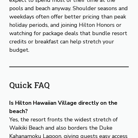
pools and beach anyway. Shoulder seasons and
weekdays often offer better pricing than peak
holiday periods, and joining Hilton Honors or
watching for package deals that bundle resort
credits or breakfast can help stretch your
budget.
Quick FAQ
Is Hilton Hawaiian Village directly on the
beach?
Yes, the resort fronts the widest stretch of
Waikiki Beach and also borders the Duke
Kahanamoku Lagoon, giving guests easy access