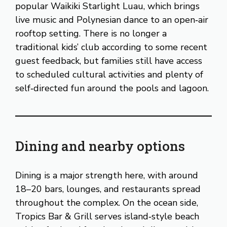
popular Waikiki Starlight Luau, which brings
live music and Polynesian dance to an open‑air
rooftop setting. There is no longer a
traditional kids’ club according to some recent
guest feedback, but families still have access
to scheduled cultural activities and plenty of
self‑directed fun around the pools and lagoon.
Dining and nearby options
Dining is a major strength here, with around
18–20 bars, lounges, and restaurants spread
throughout the complex. On the ocean side,
Tropics Bar & Grill serves island‑style beach