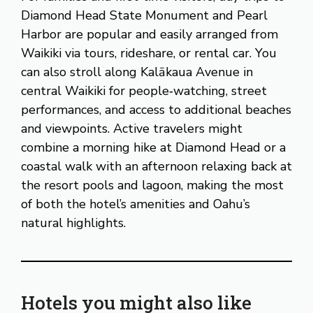
Diamond Head State Monument and Pearl
Harbor are popular and easily arranged from
Waikiki via tours, rideshare, or rental car. You
can also stroll along Kalākaua Avenue in
central Waikiki for people‑watching, street
performances, and access to additional beaches
and viewpoints. Active travelers might
combine a morning hike at Diamond Head or a
coastal walk with an afternoon relaxing back at
the resort pools and lagoon, making the most
of both the hotel’s amenities and Oahu’s
natural highlights.
Hotels you might also like