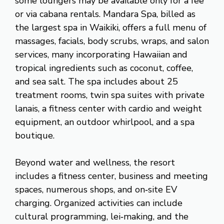
some loungers may be available only for a fee
or via cabana rentals. Mandara Spa, billed as
the largest spa in Waikiki, offers a full menu of
massages, facials, body scrubs, wraps, and salon
services, many incorporating Hawaiian and
tropical ingredients such as coconut, coffee,
and sea salt. The spa includes about 25
treatment rooms, twin spa suites with private
lanais, a fitness center with cardio and weight
equipment, an outdoor whirlpool, and a spa
boutique.
Beyond water and wellness, the resort
includes a fitness center, business and meeting
spaces, numerous shops, and on‑site EV
charging. Organized activities can include
cultural programming, lei‑making, and the