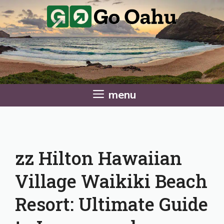
Skip
to
content
menu
zz Hilton Hawaiian
Village Waikiki Beach
Resort: Ultimate Guide