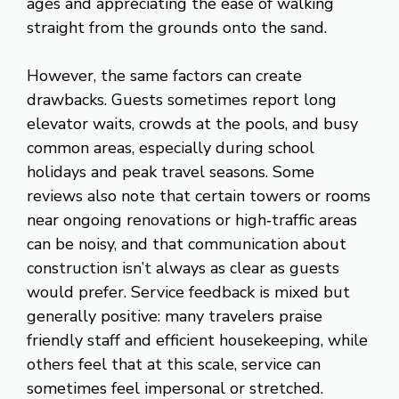
ages and appreciating the ease of walking
straight from the grounds onto the sand.
However, the same factors can create
drawbacks. Guests sometimes report long
elevator waits, crowds at the pools, and busy
common areas, especially during school
holidays and peak travel seasons. Some
reviews also note that certain towers or rooms
near ongoing renovations or high‑traffic areas
can be noisy, and that communication about
construction isn’t always as clear as guests
would prefer. Service feedback is mixed but
generally positive: many travelers praise
friendly staff and efficient housekeeping, while
others feel that at this scale, service can
sometimes feel impersonal or stretched.