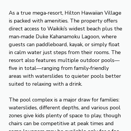
As a true mega‑resort, Hilton Hawaiian Village
is packed with amenities. The property offers
direct access to Waikiki’s widest beach plus the
man‑made Duke Kahanamoku Lagoon, where
guests can paddleboard, kayak, or simply float
in calm water just steps from their rooms. The
resort also features multiple outdoor pools—
five in total—ranging from family‑friendly
areas with waterslides to quieter pools better
suited to relaxing with a drink.
The pool complex is a major draw for families:
waterslides, different depths, and various pool
zones give kids plenty of space to play, though
chairs can be competitive at peak times and