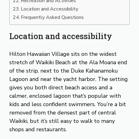
Recreation and Activities
Location and Accessibility
Frequently Asked Questions
Location and accessibility
Hilton Hawaiian Village sits on the widest
stretch of Waikiki Beach at the Ala Moana end
of the strip, next to the Duke Kahanamoku
Lagoon and near the yacht harbor. The setting
gives you both direct beach access and a
calmer, enclosed lagoon that’s popular with
kids and less confident swimmers. You’re a bit
removed from the densest part of central
Waikiki, but it’s still easy to walk to many
shops and restaurants.