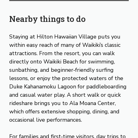
Nearby things to do
Staying at Hilton Hawaiian Village puts you
within easy reach of many of Waikiki’s classic
attractions. From the resort, you can walk
directly onto Waikiki Beach for swimming,
sunbathing, and beginner‑friendly surfing
lessons, or enjoy the protected waters of the
Duke Kahanamoku Lagoon for paddleboarding
and casual water play. A short walk or quick
rideshare brings you to Ala Moana Center,
which offers extensive shopping, dining, and
occasional live performances.
For families and first‑time visitors, day trips to