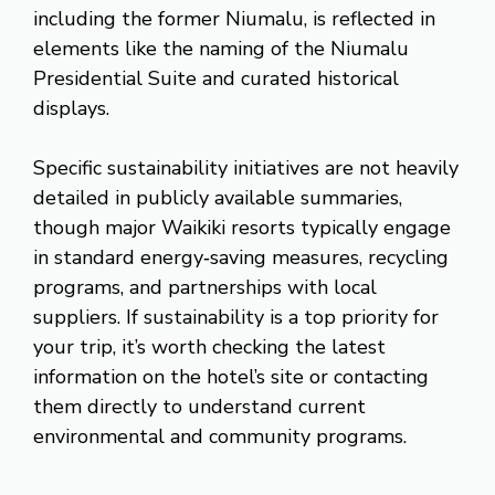
including the former Niumalu, is reflected in
elements like the naming of the Niumalu
Presidential Suite and curated historical
displays.
Specific sustainability initiatives are not heavily
detailed in publicly available summaries,
though major Waikiki resorts typically engage
in standard energy‑saving measures, recycling
programs, and partnerships with local
suppliers. If sustainability is a top priority for
your trip, it’s worth checking the latest
information on the hotel’s site or contacting
them directly to understand current
environmental and community programs.