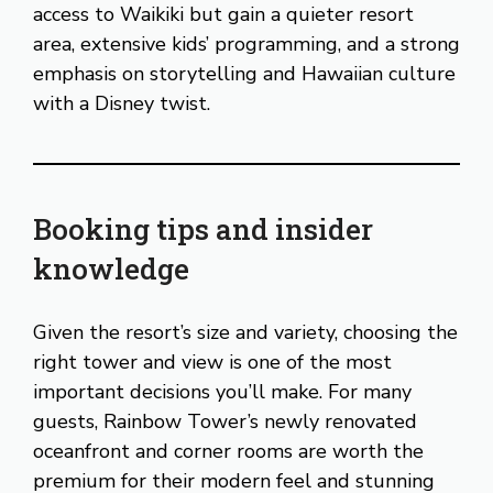
access to Waikiki but gain a quieter resort
area, extensive kids’ programming, and a strong
emphasis on storytelling and Hawaiian culture
with a Disney twist.
Booking tips and insider
knowledge
Given the resort’s size and variety, choosing the
right tower and view is one of the most
important decisions you’ll make. For many
guests, Rainbow Tower’s newly renovated
oceanfront and corner rooms are worth the
premium for their modern feel and stunning