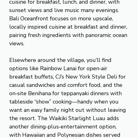
cuisine for breakfast, lunch, and dinner, with
sunset views and live music many evenings.
Bali Oceanfront focuses on more upscale,
locally inspired cuisine at breakfast and dinner,
pairing fresh ingredients with panoramic ocean
views.
Elsewhere around the village, you’ll find
options like Rainbow Lanai for open‑air
breakfast buffets, CJ’s New York Style Deli for
casual sandwiches and comfort food, and the
on‑site Benihana for teppanyaki dinners with
tableside “show” cooking—handy when you
want an easy family night out without leaving
the resort. The Waikiki Starlight Luau adds
another dining‑plus‑entertainment option,
with Hawaiian and Polynesian dishes served