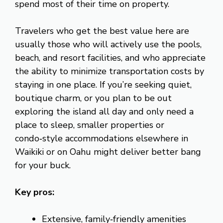
spend most of their time on property.
Travelers who get the best value here are
usually those who will actively use the pools,
beach, and resort facilities, and who appreciate
the ability to minimize transportation costs by
staying in one place. If you’re seeking quiet,
boutique charm, or you plan to be out
exploring the island all day and only need a
place to sleep, smaller properties or
condo‑style accommodations elsewhere in
Waikiki or on Oahu might deliver better bang
for your buck.
Key pros:
Extensive, family‑friendly amenities