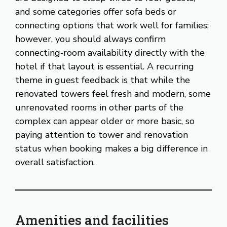
and some categories offer sofa beds or
connecting options that work well for families;
however, you should always confirm
connecting‑room availability directly with the
hotel if that layout is essential. A recurring
theme in guest feedback is that while the
renovated towers feel fresh and modern, some
unrenovated rooms in other parts of the
complex can appear older or more basic, so
paying attention to tower and renovation
status when booking makes a big difference in
overall satisfaction.
Amenities and facilities