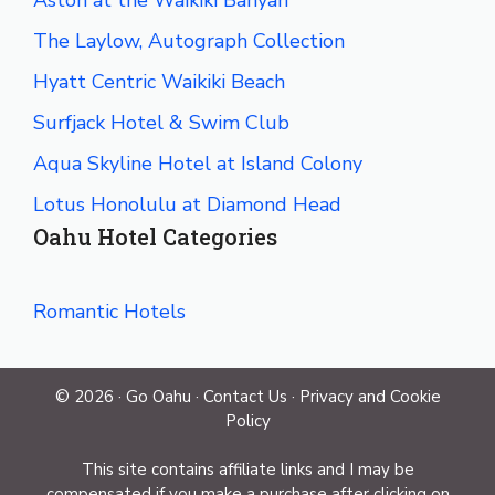
The Laylow, Autograph Collection
Hyatt Centric Waikiki Beach
Surfjack Hotel & Swim Club
Aqua Skyline Hotel at Island Colony
Lotus Honolulu at Diamond Head
Oahu Hotel Categories
Romantic Hotels
© 2026 ·
Go Oahu
·
Contact Us
·
Privacy and Cookie
Policy
This site contains affiliate links and I may be
compensated if you make a purchase after clicking on