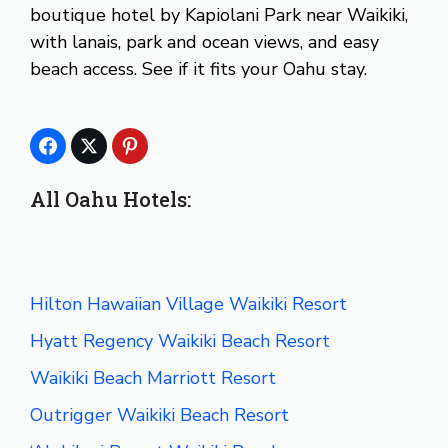
boutique hotel by Kapiolani Park near Waikiki,
with lanais, park and ocean views, and easy
beach access. See if it fits your Oahu stay.
All Oahu Hotels:
Hilton Hawaiian Village Waikiki Resort
Hyatt Regency Waikiki Beach Resort
Waikiki Beach Marriott Resort
Outrigger Waikiki Beach Resort