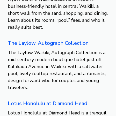
business-friendly hotel in central Waikiki, a
short walk from the sand, shopping, and dining.
Learn about its rooms, “pool,” fees, and who it
really suits best.
The Laylow, Autograph Collection
The Laylow Waikiki, Autograph Collection is a
mid‑century modern boutique hotel just off
Kalākaua Avenue in Waikiki, with a saltwater
pool, lively rooftop restaurant, and a romantic,
design‑forward vibe for couples and young
travelers.
Lotus Honolulu at Diamond Head
Lotus Honolulu at Diamond Head is a tranquil