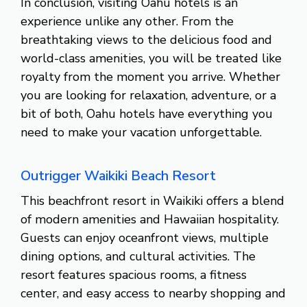
In conclusion, visiting Oahu hotels is an
experience unlike any other. From the
breathtaking views to the delicious food and
world-class amenities, you will be treated like
royalty from the moment you arrive. Whether
you are looking for relaxation, adventure, or a
bit of both, Oahu hotels have everything you
need to make your vacation unforgettable.
Outrigger Waikiki Beach Resort
This beachfront resort in Waikiki offers a blend
of modern amenities and Hawaiian hospitality.
Guests can enjoy oceanfront views, multiple
dining options, and cultural activities. The
resort features spacious rooms, a fitness
center, and easy access to nearby shopping and