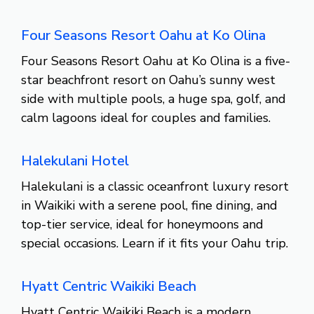
Four Seasons Resort Oahu at Ko Olina
Four Seasons Resort Oahu at Ko Olina is a five-
star beachfront resort on Oahu’s sunny west
side with multiple pools, a huge spa, golf, and
calm lagoons ideal for couples and families.
Halekulani Hotel
Halekulani is a classic oceanfront luxury resort
in Waikiki with a serene pool, fine dining, and
top-tier service, ideal for honeymoons and
special occasions. Learn if it fits your Oahu trip.
Hyatt Centric Waikiki Beach
Hyatt Centric Waikiki Beach is a modern,