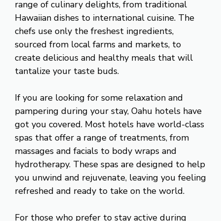
range of culinary delights, from traditional
Hawaiian dishes to international cuisine. The
chefs use only the freshest ingredients,
sourced from local farms and markets, to
create delicious and healthy meals that will
tantalize your taste buds.
If you are looking for some relaxation and
pampering during your stay, Oahu hotels have
got you covered. Most hotels have world-class
spas that offer a range of treatments, from
massages and facials to body wraps and
hydrotherapy. These spas are designed to help
you unwind and rejuvenate, leaving you feeling
refreshed and ready to take on the world.
For those who prefer to stay active during