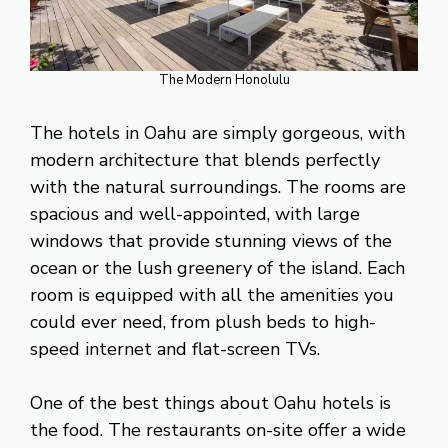
The Modern Honolulu
The hotels in Oahu are simply gorgeous, with
modern architecture that blends perfectly
with the natural surroundings. The rooms are
spacious and well-appointed, with large
windows that provide stunning views of the
ocean or the lush greenery of the island. Each
room is equipped with all the amenities you
could ever need, from plush beds to high-
speed internet and flat-screen TVs.
One of the best things about Oahu hotels is
the food. The restaurants on-site offer a wide