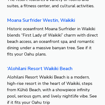
suites, a fitness center, and cultural activities.
Moana Surfrider Westin, Waikiki
Historic oceanfront Moana Surfrider in Waikiki
blends “First Lady of Waikiki” charm with direct
beach access, an oceanfront spa, and romantic
dining under a massive banyan tree. See if it
fits your Oahu plans.
‘Alohilani Resort Waikiki Beach
Alohilani Resort Waikiki Beach is a modern,
high-rise resort in the heart of Waikiki, steps
from Kūhiō Beach, with a showpiece infinity
pool, serious gym, and lively nightlife vibe. See
if it fits your Oahu trip