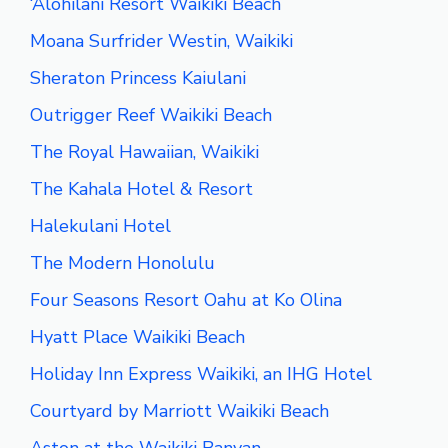
‘Alohilani Resort Waikiki Beach
Moana Surfrider Westin, Waikiki
Sheraton Princess Kaiulani
Outrigger Reef Waikiki Beach
The Royal Hawaiian, Waikiki
The Kahala Hotel & Resort
Halekulani Hotel
The Modern Honolulu
Four Seasons Resort Oahu at Ko Olina
Hyatt Place Waikiki Beach
Holiday Inn Express Waikiki, an IHG Hotel
Courtyard by Marriott Waikiki Beach
Aston at the Waikiki Banyan