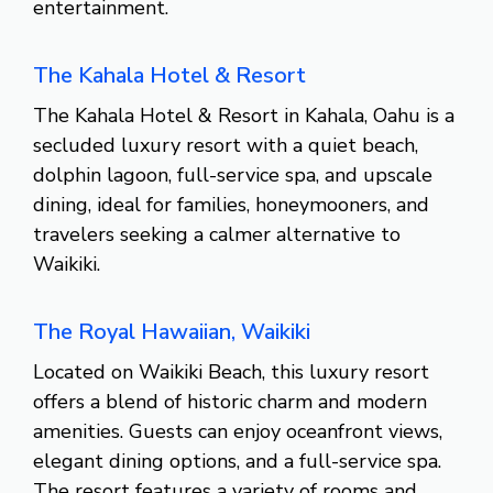
entertainment.
The Kahala Hotel & Resort
The Kahala Hotel & Resort in Kahala, Oahu is a
secluded luxury resort with a quiet beach,
dolphin lagoon, full-service spa, and upscale
dining, ideal for families, honeymooners, and
travelers seeking a calmer alternative to
Waikiki.
The Royal Hawaiian, Waikiki
Located on Waikiki Beach, this luxury resort
offers a blend of historic charm and modern
amenities. Guests can enjoy oceanfront views,
elegant dining options, and a full-service spa.
The resort features a variety of rooms and