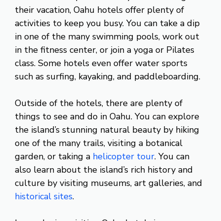
their vacation, Oahu hotels offer plenty of
activities to keep you busy. You can take a dip
in one of the many swimming pools, work out
in the fitness center, or join a yoga or Pilates
class. Some hotels even offer water sports
such as surfing, kayaking, and paddleboarding.
Outside of the hotels, there are plenty of
things to see and do in Oahu. You can explore
the island’s stunning natural beauty by hiking
one of the many trails, visiting a botanical
garden, or taking a
helicopter tour
. You can
also learn about the island’s rich history and
culture by visiting museums, art galleries, and
historical sites
.