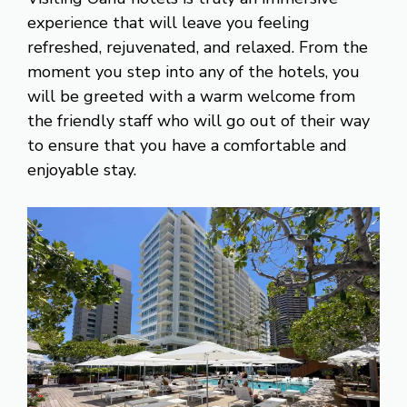
experience that will leave you feeling
refreshed, rejuvenated, and relaxed. From the
moment you step into any of the hotels, you
will be greeted with a warm welcome from
the friendly staff who will go out of their way
to ensure that you have a comfortable and
enjoyable stay.